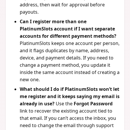
address, then wait for approval before
payouts.
Can I register more than one
PlatinumSlots account if I want separate
accounts for different payment methods?
PlatinumSlots keeps one account per person,
and it flags duplicates by name, address,
device, and payment details. If you need to
change a payment method, you update it
inside the same account instead of creating a
new one.
What should I do if PlatinumSlots won’t let
me register and it keeps saying my email is
already in use?
Use the
Forgot Password
link to recover the existing account tied to
that email. If you can’t access the inbox, you
need to change the email through support