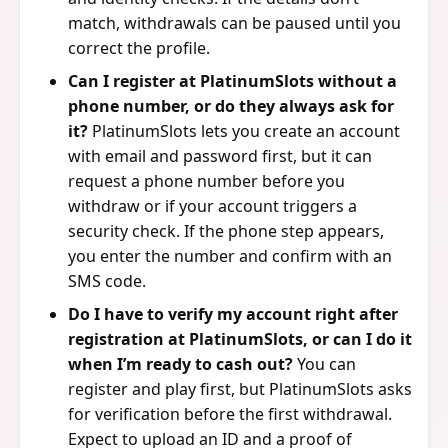
match, withdrawals can be paused until you
correct the profile.
Can I register at PlatinumSlots without a
phone number, or do they always ask for
it?
PlatinumSlots lets you create an account
with email and password first, but it can
request a phone number before you
withdraw or if your account triggers a
security check. If the phone step appears,
you enter the number and confirm with an
SMS code.
Do I have to verify my account right after
registration at PlatinumSlots, or can I do it
when I’m ready to cash out?
You can
register and play first, but PlatinumSlots asks
for verification before the first withdrawal.
Expect to upload an ID and a proof of