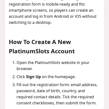
registration form is mobile-ready and fits
smartphone screens, so players can create an
account and log in from Android or iOS without
switching to a desktop.
How To Create A New
PlatinumSlots Account
Open the PlatinumSlots website in your
browser.
Click
Sign Up
on the homepage.
Fill out the registration form: email address,
password, date of birth, country, and
required contact details. Tick the required
consent checkboxes, then submit the form.