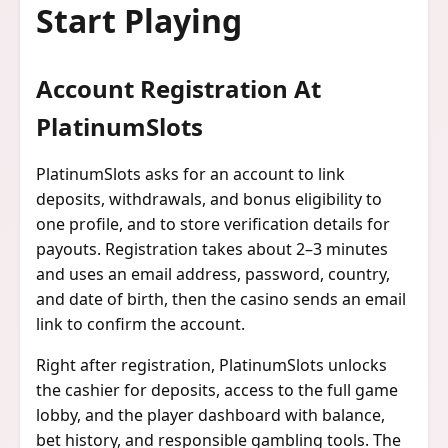
Start Playing
Account Registration At
PlatinumSlots
PlatinumSlots asks for an account to link
deposits, withdrawals, and bonus eligibility to
one profile, and to store verification details for
payouts. Registration takes about 2–3 minutes
and uses an email address, password, country,
and date of birth, then the casino sends an email
link to confirm the account.
Right after registration, PlatinumSlots unlocks
the cashier for deposits, access to the full game
lobby, and the player dashboard with balance,
bet history, and responsible gambling tools. The