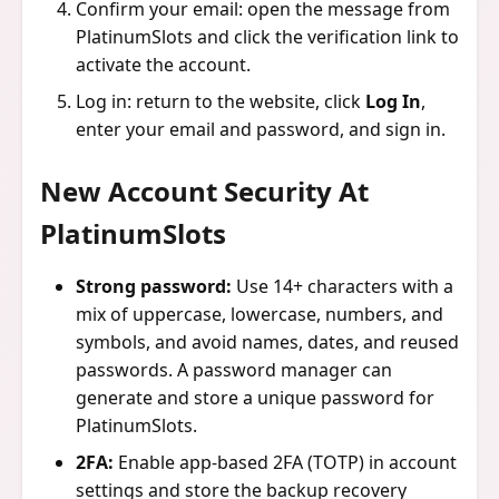
Confirm your email: open the message from
PlatinumSlots and click the verification link to
activate the account.
Log in: return to the website, click
Log In
,
enter your email and password, and sign in.
New Account Security At
PlatinumSlots
Strong password:
Use 14+ characters with a
mix of uppercase, lowercase, numbers, and
symbols, and avoid names, dates, and reused
passwords. A password manager can
generate and store a unique password for
PlatinumSlots.
2FA:
Enable app-based 2FA (TOTP) in account
settings and store the backup recovery