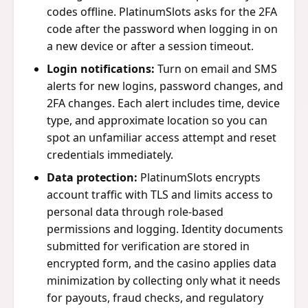
codes offline. PlatinumSlots asks for the 2FA
code after the password when logging in on
a new device or after a session timeout.
Login notifications:
Turn on email and SMS
alerts for new logins, password changes, and
2FA changes. Each alert includes time, device
type, and approximate location so you can
spot an unfamiliar access attempt and reset
credentials immediately.
Data protection:
PlatinumSlots encrypts
account traffic with TLS and limits access to
personal data through role-based
permissions and logging. Identity documents
submitted for verification are stored in
encrypted form, and the casino applies data
minimization by collecting only what it needs
for payouts, fraud checks, and regulatory