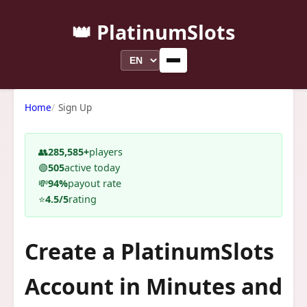
👑 PlatinumSlots
Home
Sign Up
👥
285,585+
players
🟢
505
active today
💸
94%
payout rate
⭐
4.5/5
rating
Create a PlatinumSlots
Account in Minutes and