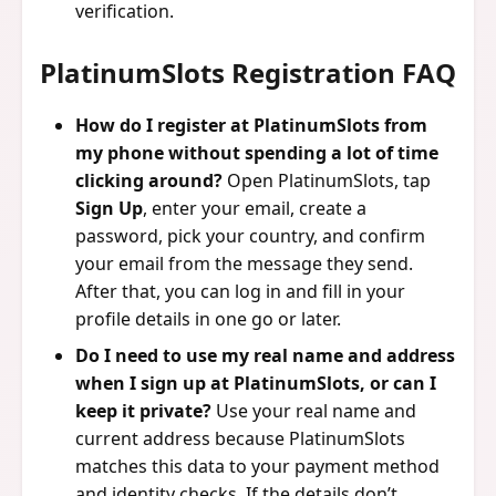
verification.
PlatinumSlots Registration FAQ
How do I register at PlatinumSlots from
my phone without spending a lot of time
clicking around?
Open PlatinumSlots, tap
Sign Up
, enter your email, create a
password, pick your country, and confirm
your email from the message they send.
After that, you can log in and fill in your
profile details in one go or later.
Do I need to use my real name and address
when I sign up at PlatinumSlots, or can I
keep it private?
Use your real name and
current address because PlatinumSlots
matches this data to your payment method
and identity checks. If the details don’t