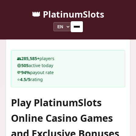
👑 PlatinumSlots
👥
285,585+
players
🟢
505
active today
💸
94%
payout rate
⭐
4.5/5
rating
Play PlatinumSlots
Online Casino Games
and Exclusive Bonuses