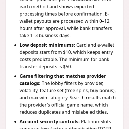
each method and shows expected
processing times before confirmation. E-
wallet payouts are processed within 0–12
hours after approval, while bank transfers
take 1–3 business days.
Low deposit minimums:
Card and e-wallet
deposits start from $10, which keeps entry
costs predictable. The minimum for bank
transfer deposits is $50.
Game filtering that matches provider
catalogs:
The lobby filters by provider,
volatility, feature set (free spins, buy bonus),
and max win category. Search results match
the provider’s official game name, which
reduces duplicates and mislabeled titles.
Account security controls:
PlatinumSlots
supports two-factor authentication (TOTP