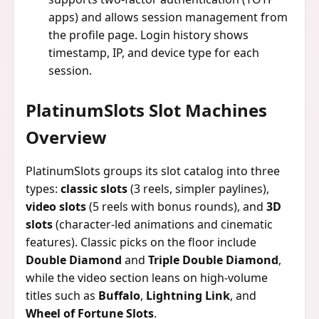
apps) and allows session management from
the profile page. Login history shows
timestamp, IP, and device type for each
session.
PlatinumSlots Slot Machines
Overview
PlatinumSlots groups its slot catalog into three
types:
classic slots
(3 reels, simpler paylines),
video slots
(5 reels with bonus rounds), and
3D
slots
(character-led animations and cinematic
features). Classic picks on the floor include
Double Diamond
and
Triple Double Diamond
,
while the video section leans on high-volume
titles such as
Buffalo
,
Lightning Link
, and
Wheel of Fortune Slots
.