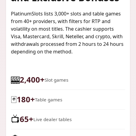
PlatinumSlots lists 3,000+ slots and table games
from 40+ providers, with filters for RTP and
volatility on most titles. The cashier supports
Visa, Mastercard, Skrill, Neteller, and crypto, with
withdrawals processed from 2 hours to 24 hours
depending on the method.
🎰
2,400+
Slot games
🃏
180+
Table games
📺
65+
Live dealer tables