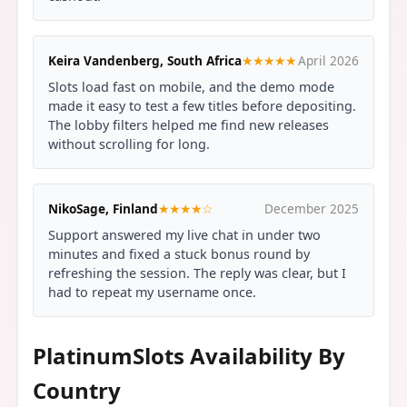
Keira Vandenberg, South Africa
★★★★★
April 2026
Slots load fast on mobile, and the demo mode
made it easy to test a few titles before depositing.
The lobby filters helped me find new releases
without scrolling for long.
NikoSage, Finland
★★★★☆
December 2025
Support answered my live chat in under two
minutes and fixed a stuck bonus round by
refreshing the session. The reply was clear, but I
had to repeat my username once.
PlatinumSlots Availability By
Country