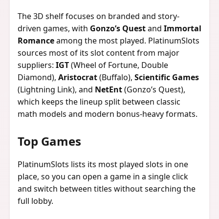
The 3D shelf focuses on branded and story-
driven games, with
Gonzo’s Quest
and
Immortal
Romance
among the most played. PlatinumSlots
sources most of its slot content from major
suppliers:
IGT
(Wheel of Fortune, Double
Diamond),
Aristocrat
(Buffalo),
Scientific Games
(Lightning Link), and
NetEnt
(Gonzo’s Quest),
which keeps the lineup split between classic
math models and modern bonus-heavy formats.
Top Games
PlatinumSlots lists its most played slots in one
place, so you can open a game in a single click
and switch between titles without searching the
full lobby.