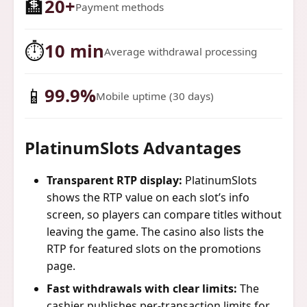
🏦
20+
Payment methods
⏱️
10 min
Average withdrawal processing
📱
99.9%
Mobile uptime (30 days)
PlatinumSlots Advantages
Transparent RTP display:
PlatinumSlots
shows the RTP value on each slot’s info
screen, so players can compare titles without
leaving the game. The casino also lists the
RTP for featured slots on the promotions
page.
Fast withdrawals with clear limits:
The
cashier publishes per-transaction limits for