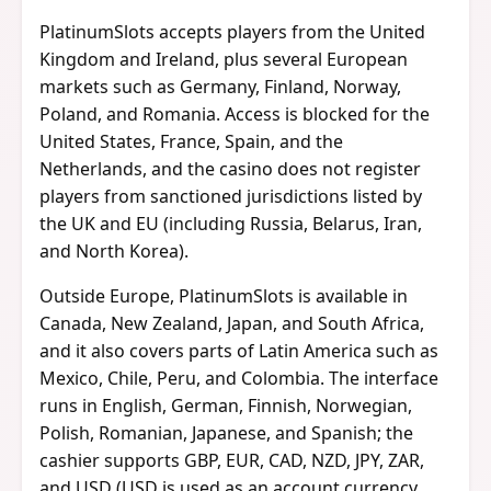
PlatinumSlots accepts players from the United
Kingdom and Ireland, plus several European
markets such as Germany, Finland, Norway,
Poland, and Romania. Access is blocked for the
United States, France, Spain, and the
Netherlands, and the casino does not register
players from sanctioned jurisdictions listed by
the UK and EU (including Russia, Belarus, Iran,
and North Korea).
Outside Europe, PlatinumSlots is available in
Canada, New Zealand, Japan, and South Africa,
and it also covers parts of Latin America such as
Mexico, Chile, Peru, and Colombia. The interface
runs in English, German, Finnish, Norwegian,
Polish, Romanian, Japanese, and Spanish; the
cashier supports GBP, EUR, CAD, NZD, JPY, ZAR,
and USD (USD is used as an account currency