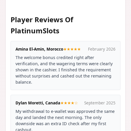
Player Reviews Of
PlatinumSlots
Amina El-Amin, Morocco
★★★★★
February 2026
The welcome bonus credited right after
verification, and the wagering terms were clearly
shown in the cashier. I finished the requirement
without surprises and cashed out the remaining
balance.
Dylan Moretti, Canada
★★★★☆
September 2025
My withdrawal to e-wallet was approved the same
day and landed the next morning. The only
downside was an extra ID check after my first
cashout.