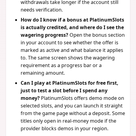
withdrawals take longer if the account still
needs verification.
How do I know if a bonus at PlatinumSlots
is actually credited, and where do I see the
wagering progress?
Open the bonus section
in your account to see whether the offer is
marked as active and what balance it applies
to. The same screen shows the wagering
requirement as a progress bar or a
remaining amount.
Can I play at PlatinumSlots for free first,
just to test a slot before I spend any
money?
PlatinumSlots offers demo mode on
selected slots, and you can launch it straight
from the game page without a deposit. Some
titles only open in real-money mode if the
provider blocks demos in your region.