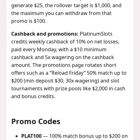
generate $25, the rollover target is $1,000, and
the maximum you can withdraw from that
promo is $100.
Cashback and promotions:
PlatinumSlots
credits weekly cashback of 10% on net losses,
paid every Monday, with a $10 minimum
cashback and 5x wagering on the cashback
amount. The promotions page rotates short
offers such as a “Reload Friday” 50% match up to
$200 (min deposit $30, 30x wagering) and slot
tournaments with prize pools like $2,000 in cash
and bonus credits.
Promo Codes
PLAT100
— 100% match bonus up to $200 on