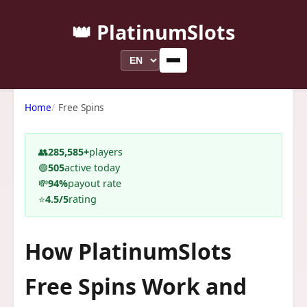
👑 PlatinumSlots
Home
Free Spins
👥
285,585+
players
🟢
505
active today
💸
94%
payout rate
⭐
4.5/5
rating
How PlatinumSlots
Free Spins Work and