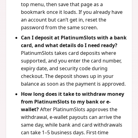
top menu, then save that page as a
bookmark once it loads. If you already have
an account but can’t get in, reset the
password from the same screen.
Can I deposit at PlatinumSlots with a bank
card, and what details do I need ready?
PlatinumSlots takes card deposits where
supported, and you enter the card number,
expiry date, and security code during
checkout. The deposit shows up in your
balance as soon as the payment is approved.
How long does it take to withdraw money
from PlatinumSlots to my bank or e-
wallet?
After PlatinumSlots approves the
withdrawal, e-wallet payouts can arrive the
same day, while bank and card withdrawals
can take 1–5 business days. First-time