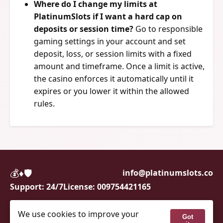
Where do I change my limits at
PlatinumSlots if I want a hard cap on
deposits or session time?
Go to responsible
gaming settings in your account and set
deposit, loss, or session limits with a fixed
amount and timeframe. Once a limit is active,
the casino enforces it automatically until it
expires or you lower it within the allowed
rules.
💰
♦️
🛡️
info@platinumslots.co
Support: 24/7
License: 009754421165
Play responsibly. 18+ only.
We use cookies to improve your
Got
© 2015 -
2026
PlatinumSlots.