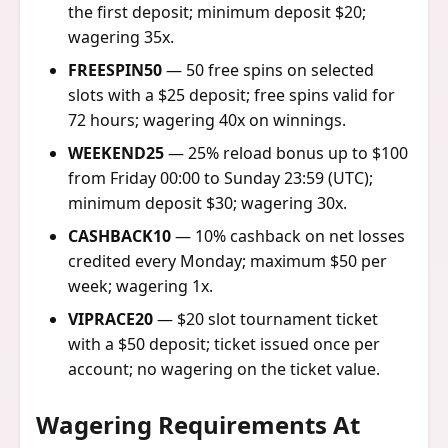
the first deposit; minimum deposit $20;
wagering 35x.
FREESPIN50
— 50 free spins on selected
slots with a $25 deposit; free spins valid for
72 hours; wagering 40x on winnings.
WEEKEND25
— 25% reload bonus up to $100
from Friday 00:00 to Sunday 23:59 (UTC);
minimum deposit $30; wagering 30x.
CASHBACK10
— 10% cashback on net losses
credited every Monday; maximum $50 per
week; wagering 1x.
VIPRACE20
— $20 slot tournament ticket
with a $50 deposit; ticket issued once per
account; no wagering on the ticket value.
Wagering Requirements At