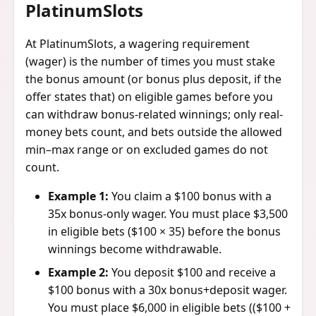
PlatinumSlots
At PlatinumSlots, a wagering requirement
(wager) is the number of times you must stake
the bonus amount (or bonus plus deposit, if the
offer states that) on eligible games before you
can withdraw bonus-related winnings; only real-
money bets count, and bets outside the allowed
min–max range or on excluded games do not
count.
Example 1:
You claim a $100 bonus with a
35x bonus-only wager. You must place $3,500
in eligible bets ($100 × 35) before the bonus
winnings become withdrawable.
Example 2:
You deposit $100 and receive a
$100 bonus with a 30x bonus+deposit wager.
You must place $6,000 in eligible bets (($100 +