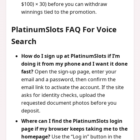
$100) × 30) before you can withdraw
winnings tied to the promotion.
PlatinumSlots FAQ For Voice
Search
How do I sign up at PlatinumSlots if I’m
doing it from my phone and I want it done
fast?
Open the sign-up page, enter your
email and a password, then confirm the
email link to activate the account. If the site
asks for identity checks, upload the
requested document photos before you
deposit.
Where can I find the PlatinumSlots login
page if my browser keeps taking me to the
homepage?
Use the “Log in” button in the