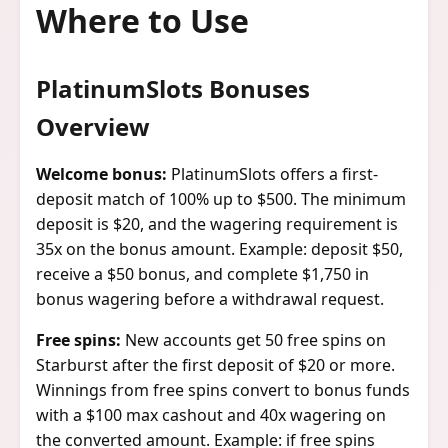
Where to Use
PlatinumSlots Bonuses
Overview
Welcome bonus:
PlatinumSlots offers a first-
deposit match of 100% up to $500. The minimum
deposit is $20, and the wagering requirement is
35x on the bonus amount. Example: deposit $50,
receive a $50 bonus, and complete $1,750 in
bonus wagering before a withdrawal request.
Free spins:
New accounts get 50 free spins on
Starburst after the first deposit of $20 or more.
Winnings from free spins convert to bonus funds
with a $100 max cashout and 40x wagering on
the converted amount. Example: if free spins