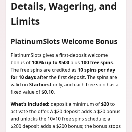
Details, Wagering, and
Limits
PlatinumSlots Welcome Bonus
PlatinumSlots gives a first-deposit welcome
bonus of
100% up to $500
plus
100 free spins
.
The free spins are credited as
10 spins per day
for 10 days
after the first deposit. The spins are
valid on
Starburst
only, and each free spin has a
fixed value of
$0.10
.
What’s included:
deposit a minimum of
$20
to
activate the offer. A $20 deposit adds a $20 bonus
and unlocks the 10×10 free spins schedule; a
$200 deposit adds a $200 bonus; the bonus stops