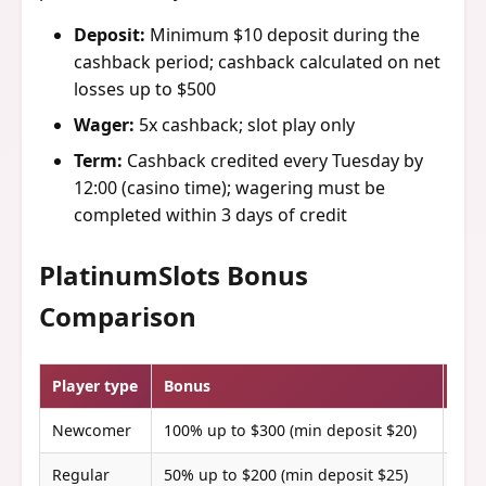
Deposit:
Minimum $10 deposit during the
cashback period; cashback calculated on net
losses up to $500
Wager:
5x cashback; slot play only
Term:
Cashback credited every Tuesday by
12:00 (casino time); wagering must be
completed within 3 days of credit
PlatinumSlots Bonus
Comparison
Player type
Bonus
Wag
Newcomer
100% up to $300 (min deposit $20)
35x
Regular
50% up to $200 (min deposit $25)
30x