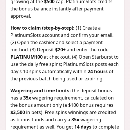
growing at the
$500
cap. PlatinumSlots credits
the bonus balance instantly after payment
approval.
How to claim (step-by-step):
(1) Create a
PlatinumSlots account and confirm your email.
(2) Open the cashier and select a payment
method. (3) Deposit
$20+
and enter the code
PLATINUM100
at checkout. (4) Open Starburst to
use the daily free spins; PlatinumSlots posts each
day’s 10 spins automatically within
24 hours
of
the previous batch being used or expiring.
Wagering and time limits:
the deposit bonus
has a
35x
wagering requirement, calculated on
the bonus amount only (a $100 bonus requires
$3,500
in bets). Free spins winnings are credited
as bonus funds and carry a
35x
wagering
requirement as well. You get
14 days
to complete