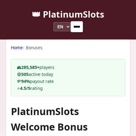
👑 PlatinumSlots
Home
Bonuses
👥
285,585+
players
🟢
505
active today
💸
94%
payout rate
⭐
4.5/5
rating
PlatinumSlots
Welcome Bonus