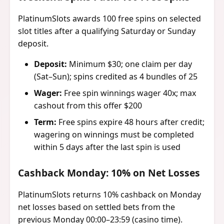
PlatinumSlots awards 100 free spins on selected
slot titles after a qualifying Saturday or Sunday
deposit.
Deposit:
Minimum $30; one claim per day
(Sat–Sun); spins credited as 4 bundles of 25
Wager:
Free spin winnings wager 40x; max
cashout from this offer $200
Term:
Free spins expire 48 hours after credit;
wagering on winnings must be completed
within 5 days after the last spin is used
Cashback Monday: 10% on Net Losses
PlatinumSlots returns 10% cashback on Monday
net losses based on settled bets from the
previous Monday 00:00–23:59 (casino time).