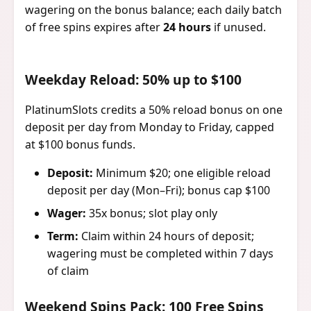
wagering on the bonus balance; each daily batch
of free spins expires after
24 hours
if unused.
Weekday Reload: 50% up to $100
PlatinumSlots credits a 50% reload bonus on one
deposit per day from Monday to Friday, capped
at $100 bonus funds.
Deposit:
Minimum $20; one eligible reload
deposit per day (Mon–Fri); bonus cap $100
Wager:
35x bonus; slot play only
Term:
Claim within 24 hours of deposit;
wagering must be completed within 7 days
of claim
Weekend Spins Pack: 100 Free Spins