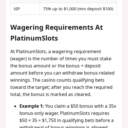
VIP
75% up to $1,000 (min deposit $100)
25x
Wagering Requirements At
PlatinumSlots
At PlatinumSlots, a wagering requirement
(wager) is the number of times you must stake
the bonus amount or the bonus + deposit
amount before you can withdraw bonus-related
winnings. The casino counts qualifying bets
toward the target; after you reach the required
total, the bonus is marked as cleared.
Example 1:
You claim a $50 bonus with a 35x
bonus-only wager. PlatinumSlots requires
$50 × 35 = $1,750 in qualifying bets before a
withdrawal of bonus winnings is allowed.