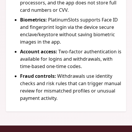
processors, and the app does not store full
card numbers or CVV.
Biometrics:
PlatinumSlots supports Face ID
and fingerprint login via the device secure
enclave/keystore without saving biometric
images in the app.
Account access:
Two-factor authentication is
available for logins and withdrawals, with
time-based one-time codes.
Fraud controls:
Withdrawals use identity
checks and risk rules that can trigger manual
review for mismatched profiles or unusual
payment activity.