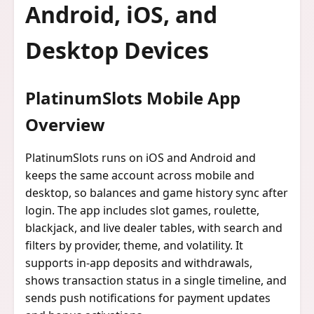
Android, iOS, and
Desktop Devices
PlatinumSlots Mobile App
Overview
PlatinumSlots runs on iOS and Android and
keeps the same account across mobile and
desktop, so balances and game history sync after
login. The app includes slot games, roulette,
blackjack, and live dealer tables, with search and
filters by provider, theme, and volatility. It
supports in-app deposits and withdrawals,
shows transaction status in a single timeline, and
sends push notifications for payment updates