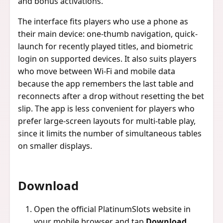
and bonus activations.
The interface fits players who use a phone as
their main device: one-thumb navigation, quick-
launch for recently played titles, and biometric
login on supported devices. It also suits players
who move between Wi‑Fi and mobile data
because the app remembers the last table and
reconnects after a drop without resetting the bet
slip. The app is less convenient for players who
prefer large-screen layouts for multi-table play,
since it limits the number of simultaneous tables
on smaller displays.
Download
Open the official PlatinumSlots website in
your mobile browser and tap
Download