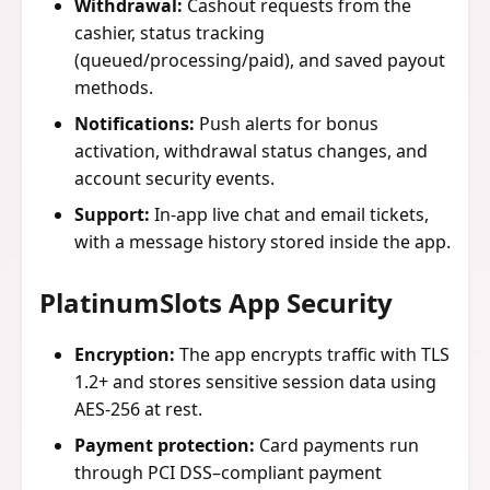
Withdrawal:
Cashout requests from the
cashier, status tracking
(queued/processing/paid), and saved payout
methods.
Notifications:
Push alerts for bonus
activation, withdrawal status changes, and
account security events.
Support:
In-app live chat and email tickets,
with a message history stored inside the app.
PlatinumSlots App Security
Encryption:
The app encrypts traffic with TLS
1.2+ and stores sensitive session data using
AES-256 at rest.
Payment protection:
Card payments run
through PCI DSS–compliant payment