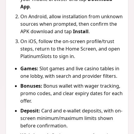
App
.
On Android, allow installation from unknown
sources when prompted, then confirm the
APK download and tap
Install
.
On iOS, follow the on-screen profile/trust
steps, return to the Home Screen, and open
PlatinumSlots to sign in.
Games:
Slot games and live casino tables in
one lobby, with search and provider filters.
Bonuses:
Bonus wallet with wager tracking,
promo codes, and clear expiry dates for each
offer.
Deposit:
Card and e-wallet deposits, with on-
screen minimum/maximum limits shown
before confirmation.