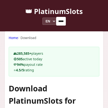
👑 PlatinumSlots
Home
Download
👥
285,585+
players
🟢
505
active today
💸
94%
payout rate
⭐
4.5/5
rating
Download
PlatinumSlots for